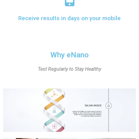
Receive results in days on your mobile
Why eNano
Test Regularly to Stay Healthy