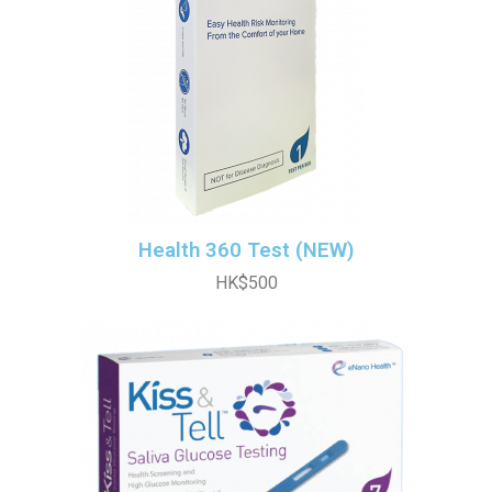
Health 360 Test (NEW)
HK$500