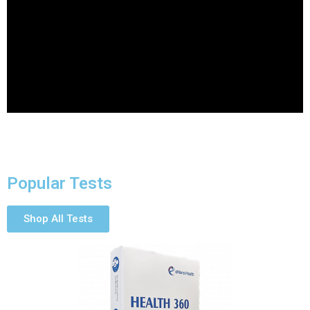
Popular Tests
Shop All Tests