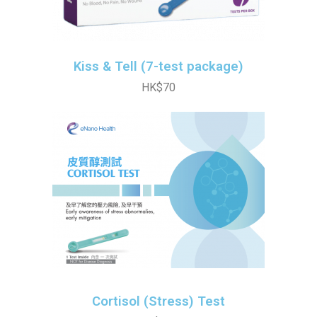
Kiss & Tell (7-test package)
HK$70
Cortisol (Stress) Test