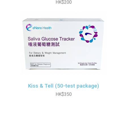
HK$200
Kiss & Tell (50-test package)
HK$350