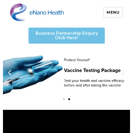
MENU
eNano Health
Business Partnership Enquiry
Click Here!