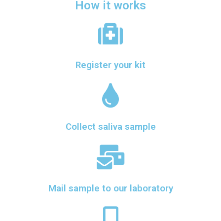
How it works
Register your kit
Collect saliva sample
Mail sample to our laboratory