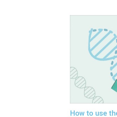
How to use th