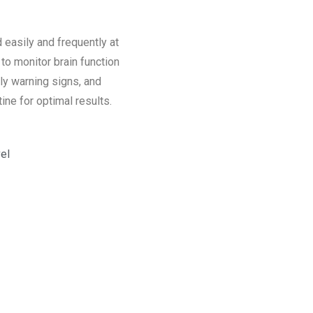
easily and frequently at
o monitor brain function
rly warning signs, and
ine for optimal results.
el