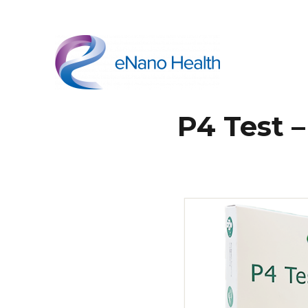
eNano Health
P4 Test 