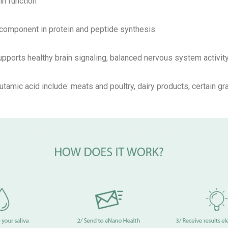
in function
l component in protein and peptide synthesis
pports healthy brain signaling, balanced nervous system activity
utamic acid include: meats and poultry, dairy products, certain g