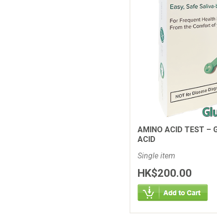
AMINO ACID TEST – 
ACID
Single item
HK$200.00