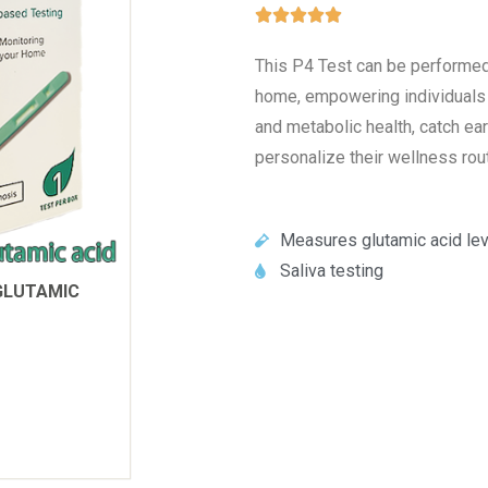





This P4 Test can be performed 
home, empowering individuals t
and metabolic health, catch ea
personalize their wellness rout
Measures glutamic acid lev
Saliva testing
GLUTAMIC