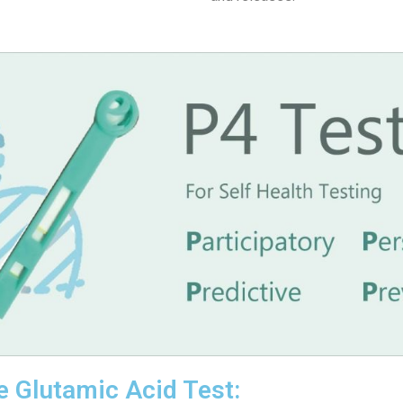
e Glutamic Acid Test: