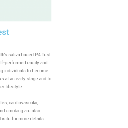
est
th’s saliva based P4 Test
lf-performed easily and
g individuals to become
ks at an early stage and to
er lifestyle.
tes, cardiovascular,
, and smoking are also
bsite for more details