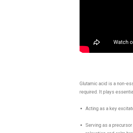
Glutamic acid is a non-ess
required. It plays essenti
Acting as a key excitat
Serving as a precursor