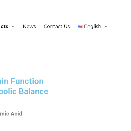
cts
News
Contact Us
English
ain Function
bolic Balance
amic Acid