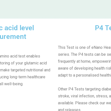
 acid level
P4 T
urement
This Test is one of eNano Heal
series.
The P4 tests can be se
amino acid test enables
frequently at home, empowerin
toring of your glutamic acid
aware of developing health ris
 make targeted nutritional and
adapt to a personalised healthi
ducing long-term healthcare
ll well-being.
Other P4 Tests targeting diabe
stroke, viral infection, stress
available. Please check our we
and releases.