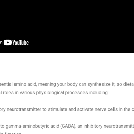
ential amino acid, meaning your body can synthesize it, so dieta
al roles in various physiological processes including:
ory neurotransmitter to stimulate and activate nerve cells in the
 to gamma-aminobutyric acid (GABA), an inhibitory neurotransmit