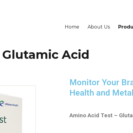
Home
About Us
Produ
– Glutamic Acid
Monitor Your Br
Health and Meta
Amino Acid Test – Glut