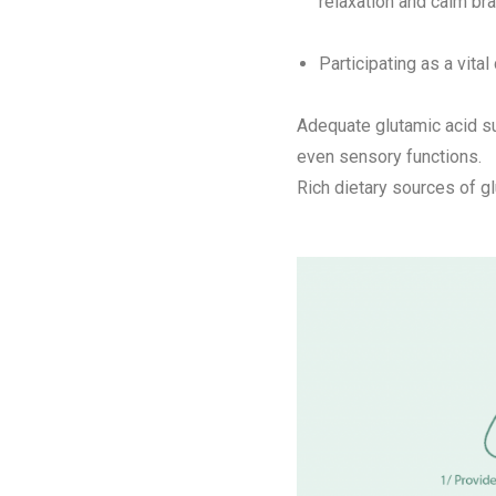
relaxation and calm bra
Participating as a vita
Adequate glutamic acid su
even sensory functions.
Rich dietary sources of gl