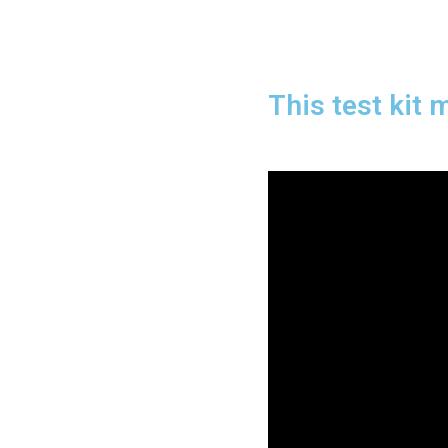
This test kit 