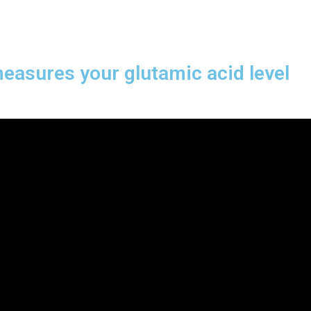
measures your glutamic acid level