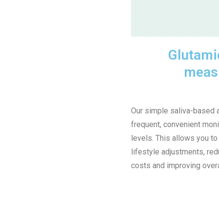
Glutamic
meas
Our simple saliva-based 
frequent, convenient moni
levels. This allows you to
lifestyle adjustments, re
costs and improving overa