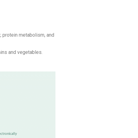
, protein metabolism, and
rains and vegetables.