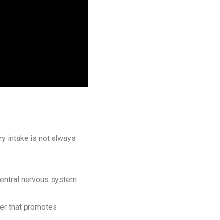
ry intake is not always
 central nervous system
ter that promotes