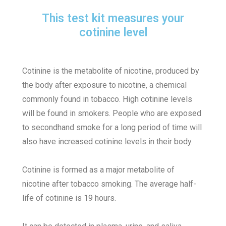
This test kit measures your
cotinine level
Cotinine is the metabolite of nicotine, produced by
the body after exposure to nicotine, a chemical
commonly found in tobacco. High cotinine levels
will be found in smokers.
People who are exposed
to secondhand smoke for a long period of time will
also have increased cotinine levels in their body.
Cotinine is formed as a major metabolite of
nicotine after tobacco smoking. The average half-
life of cotinine is 19 hours.