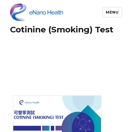
MENU
Cotinine (Smoking) Test
eNano Health