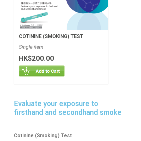
COTININE (SMOKING) TEST
Single item
HK$200.00
Evaluate your exposure to
firsthand and secondhand smoke
Cotinine (Smoking) Test