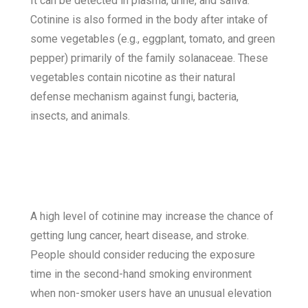
I
t can be detected in plasma, urine, and saliva.
Cotinine is also formed in the body after intake of
some vegetables (e.g., eggplant, tomato, and green
pepper) primarily of the family solanaceae. These
vegetables contain nicotine as their natural
defense mechanism against fungi, bacteria,
insects, and animals.
A high level of cotinine may increase the chance of
getting lung cancer, heart disease, and stroke.
People should consider reducing the exposure
time in the second-hand smoking environment
when non-smoker users have an unusual elevation