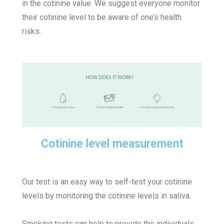
in the cotinine value. We suggest everyone monitor
their cotinine level to be aware of one’s health
risks.
Cotinine level measurement
Our test is an easy way to self-test your cotinine
levels by monitoring the cotinine levels in saliva.
Smoking tests can help to provide the individuals