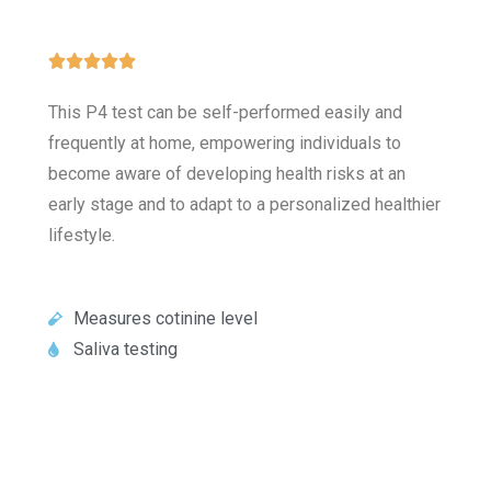





This P4 test can be self-performed easily and
frequently at home, empowering individuals to
become aware of developing health risks at an
early stage and to adapt to a personalized healthier
lifestyle.
Measures cotinine level
Saliva testing