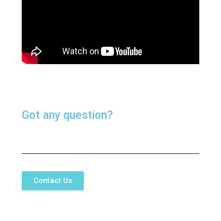
Got any question?
Contact Us