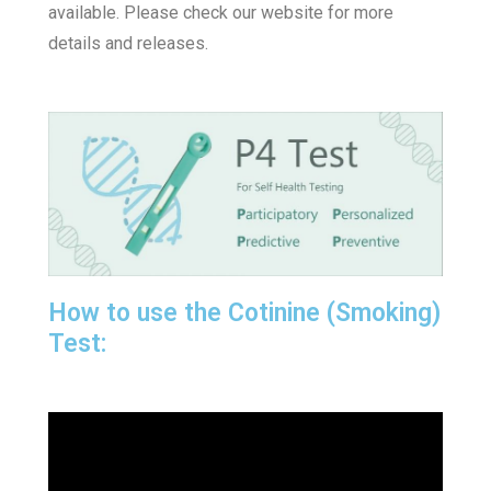
available. Please check our website for more
details and releases.
How to use the Cotinine (Smoking)
Test: