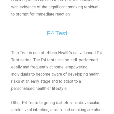
with evidence of the significant smoking residual
to prompt for immediate reaction.
P4 Test
This Test is one of eNano Health’s saliva based P4
Test series.
The P4 tests can be self-performed
easily and frequently at home, empowering
individuals to become aware of developing health
risks at an early stage and to adapt to a
personalised healthier lifestyle.
Other P4 Tests targeting diabetes, cardiovascular,
stroke, viral infection, stress, and smoking are also