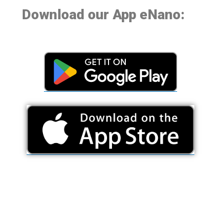
Download our App eNano: