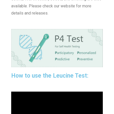
available. Please check our website for more
details and releases.
How to use the Leucine Test: