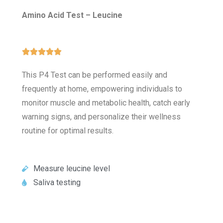
Amino Acid Test – Leucine





This P4 Test can be performed easily and
frequently at home, empowering individuals to
monitor muscle and metabolic health, catch early
warning signs, and personalize their wellness
routine for optimal results.
Measure leucine level
Saliva testing