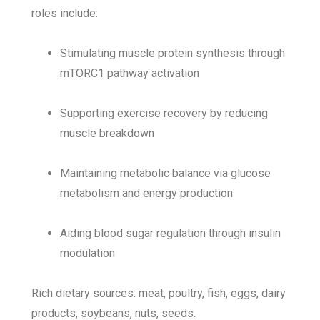
roles include:
Stimulating muscle protein synthesis through
mTORC1 pathway activation
Supporting exercise recovery by reducing
muscle breakdown
Maintaining metabolic balance via glucose
metabolism and energy production
Aiding blood sugar regulation through insulin
modulation
Rich dietary sources: meat, poultry, fish, eggs, dairy
products, soybeans, nuts, seeds.