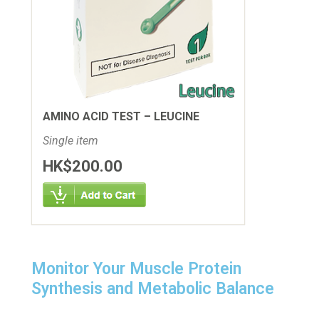
AMINO ACID TEST – LEUCINE
Single item
HK$200.00
Monitor Your Muscle Protein
Synthesis and Metabolic Balance