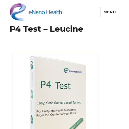
MENU
P4 Test – Leucine
eNano Health