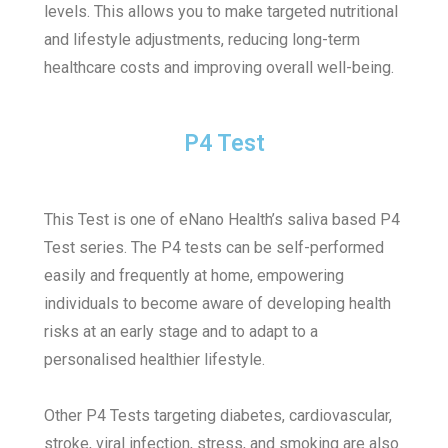
levels. This allows you to make targeted nutritional
and lifestyle adjustments, reducing long-term
healthcare costs and improving overall well-being.
P4 Test
This Test is one of eNano Health’s saliva based P4
Test series.
The P4 tests can be self-performed
easily and frequently at home, empowering
individuals to become aware of developing health
risks at an early stage and to adapt to a
personalised healthier lifestyle.
Other P4 Tests targeting diabetes, cardiovascular,
stroke, viral infection, stress, and smoking are also