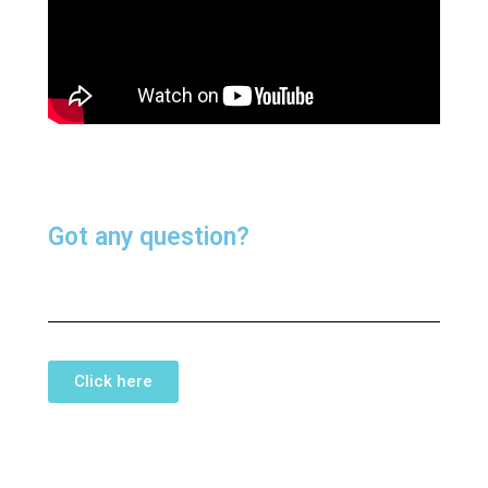
Got any question?
Click here