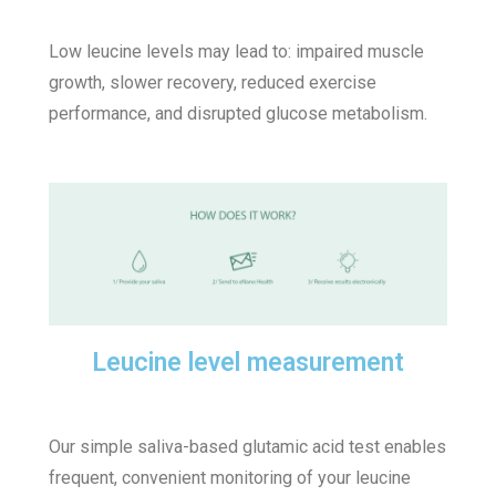
Low leucine levels may lead to: impaired muscle
growth, slower recovery, reduced exercise
performance, and disrupted glucose metabolism.
Leucine level measurement
Our simple saliva-based glutamic acid test enables
frequent, convenient monitoring of your leucine