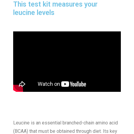
This test kit measures your
leucine levels
Leucine is an essential branched-chain amino acid
(BCAA) that must be obtained through diet. Its key