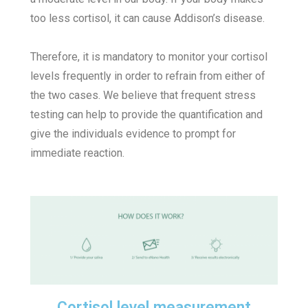
too less cortisol, it can cause Addison’s disease.
Therefore, it is mandatory to monitor your cortisol
levels frequently in order to refrain from either of
the two cases. We believe that frequent stress
testing can help to provide the quantification and
give the individuals evidence to prompt for
immediate reaction.
Cortisol level measurement