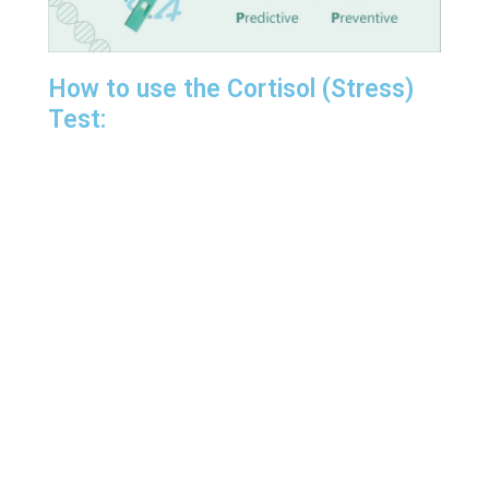
How to use the Cortisol (Stress)
Test: