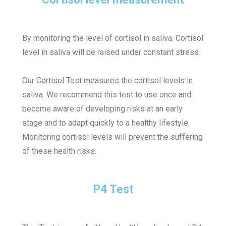
By monitoring the level of cortisol in saliva. Cortisol
level in saliva will be raised under constant stress.
Our Cortisol Test measures the cortisol levels in
saliva. We recommend this test to use once and
become aware of developing risks at an early
stage and to adapt quickly to a healthy lifestyle.
Monitoring cortisol levels will prevent the suffering
of these health risks.
P4 Test