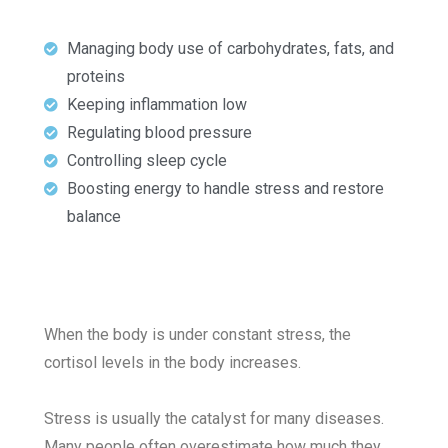
Managing body use of carbohydrates, fats, and
proteins
Keeping inflammation low
Regulating blood pressure
Controlling sleep cycle
Boosting energy to handle stress and restore
balance
When the body is under constant stress, the
cortisol levels in the body increases.
Stress is usually the catalyst for many diseases.
Many people often overestimate how much they