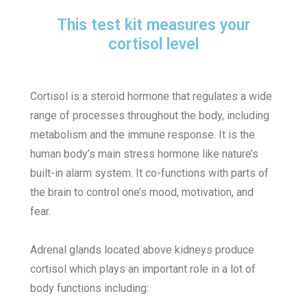
This test kit measures your
cortisol level
Cortisol is a steroid hormone that regulates a wide
range of processes throughout the body, including
metabolism and the immune response. It is the
human body’s main stress hormone like nature’s
built-in alarm system. It co-functions with parts of
the brain to control one’s mood, motivation, and
fear.
Adrenal glands located above kidneys produce
cortisol which plays an important role in a lot of
body functions including: