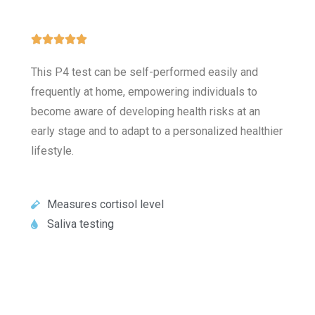





This P4 test can be self-performed easily and
frequently at home, empowering individuals to
become aware of developing health risks at an
early stage and to adapt to a personalized healthier
lifestyle.
Measures cortisol level
Saliva testing