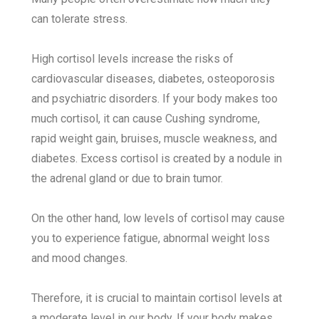
can tolerate stress.
High cortisol levels increase the risks of
cardiovascular diseases, diabetes, osteoporosis
and psychiatric disorders. If your body makes too
much cortisol, it can cause Cushing syndrome,
rapid weight gain, bruises, muscle weakness, and
diabetes. Excess cortisol is created by a nodule in
the adrenal gland or due to brain tumor.
On the other hand, low levels of cortisol may cause
you to experience fatigue, abnormal weight loss
and mood changes.
Therefore, it is crucial to maintain cortisol levels at
a moderate level in our body. If your body makes