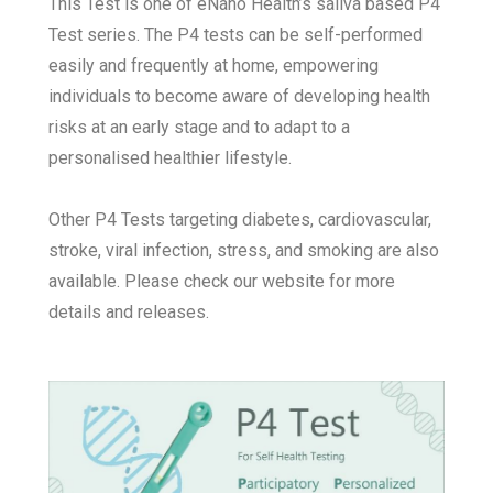
This Test is one of eNano Health’s saliva based P4
Test series.
The P4 tests can be self-performed
easily and frequently at home, empowering
individuals to become aware of developing health
risks at an early stage and to adapt to a
personalised healthier lifestyle.
Other P4 Tests targeting diabetes, cardiovascular,
stroke, viral infection, stress, and smoking are also
available. Please check our website for more
details and releases.