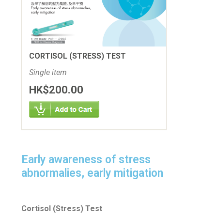
CORTISOL (STRESS) TEST
Single item
HK$200.00
Early awareness of stress
abnormalies, early mitigation
Cortisol (Stress) Test