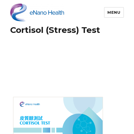
MENU
Cortisol (Stress) Test
eNano Health